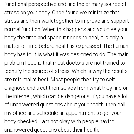
functional perspective and find the primary source of
stress on your body. Once found we minimize that
stress and then work together to improve and support
normal function. When this happens and you give your
body the time and space it needs to heal, it is only a
matter of time before health is expressed. The human
body has to. It is what it was designed to do. The main
problem I see is that most doctors are not trained to
identify the source of stress. Which is why the results
are minimal at best. Most people then try to self-
diagnose and treat themselves from what they find on
the internet, which can be dangerous. If you have a lot
of unanswered questions about your health, then call
my office and schedule an appointment to get your
body checked. I am not okay with people having
unanswered questions about their health.