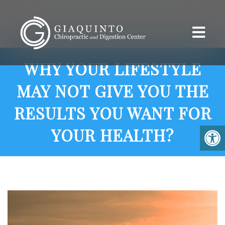
WHY YOUR LIFESTYLE
MAY NOT GIVE YOU THE
RESULTS YOU WANT FOR
YOUR HEALTH?