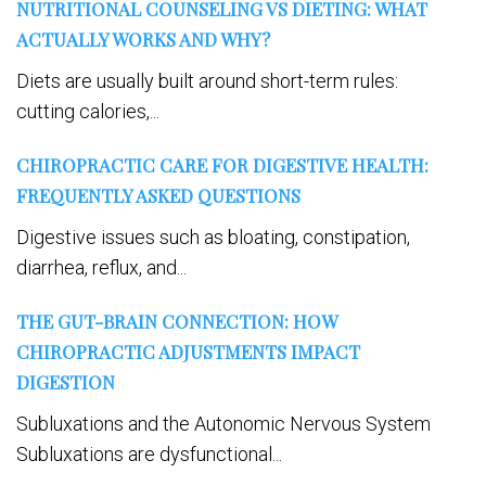
NUTRITIONAL COUNSELING VS DIETING: WHAT
ACTUALLY WORKS AND WHY?
Diets are usually built around short-term rules:
cutting calories,...
CHIROPRACTIC CARE FOR DIGESTIVE HEALTH:
FREQUENTLY ASKED QUESTIONS
Digestive issues such as bloating, constipation,
diarrhea, reflux, and...
THE GUT-BRAIN CONNECTION: HOW
CHIROPRACTIC ADJUSTMENTS IMPACT
DIGESTION
Subluxations and the Autonomic Nervous System
Subluxations are dysfunctional...