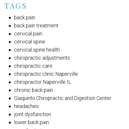
TAGS
back pain
back pain treatment
cervical pain
cervical spine
cervical spine health
chiropractic adjustments
chiropractic care
chiropractic clinic Naperville
chiropractor Naperville IL
chronic back pain
Giaquinto Chiropractic and Digestion Center
headaches
joint dysfunction
lower back pain