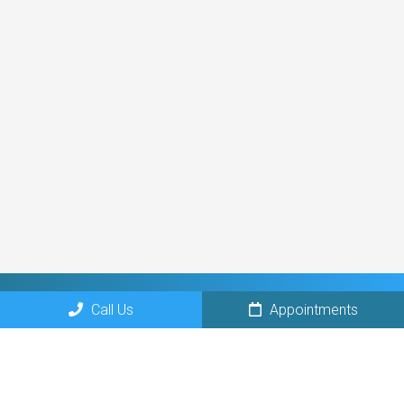
Call Us
Appointments