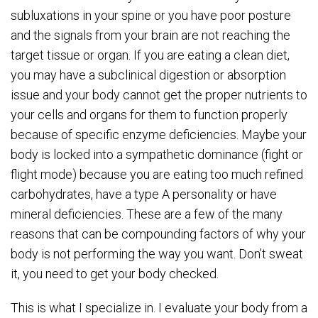
subluxations in your spine or you have poor posture
and the signals from your brain are not reaching the
target tissue or organ. If you are eating a clean diet,
you may have a subclinical digestion or absorption
issue and your body cannot get the proper nutrients to
your cells and organs for them to function properly
because of specific enzyme deficiencies. Maybe your
body is locked into a sympathetic dominance (fight or
flight mode) because you are eating too much refined
carbohydrates, have a type A personality or have
mineral deficiencies. These are a few of the many
reasons that can be compounding factors of why your
body is not performing the way you want. Don’t sweat
it, you need to get your body checked.
This is what I specialize in. I evaluate your body from a