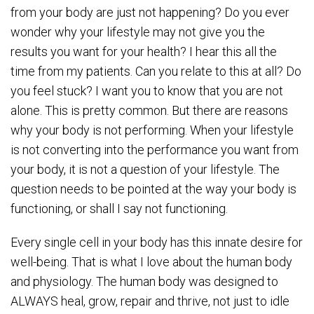
from your body are just not happening? Do you ever
wonder why your lifestyle may not give you the
results you want for your health? I hear this all the
time from my patients. Can you relate to this at all? Do
you feel stuck? I want you to know that you are not
alone. This is pretty common. But there are reasons
why your body is not performing. When your lifestyle
is not converting into the performance you want from
your body, it is not a question of your lifestyle. The
question needs to be pointed at the way your body is
functioning, or shall I say not functioning.
Every single cell in your body has this innate desire for
well-being. That is what I love about the human body
and physiology. The human body was designed to
ALWAYS heal, grow, repair and thrive, not just to idle