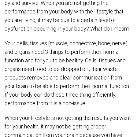
by and survive. When you are not getting the
performance from your body with the lifestyle that
you are living, it may be due to a certain level of
dysfunction occurring in your body? What do I mean?
Your cells, tissues (muscle, connective, bone, nerve)
and organs need 3 things to perform their normal
function and for you to be healthy. Cells, tissues and
organs need food to be dropped off, their waste
products removed and clear communication from
your brain to be able to perform their normal function.
If your body can do these three thing efficiently,
performance from it is a non-issue.
When your lifestyle is not getting the results you want
for your health, it may not be getting proper
communication from your brain because you have