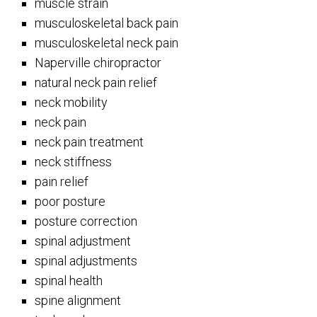
muscle strain
musculoskeletal back pain
musculoskeletal neck pain
Naperville chiropractor
natural neck pain relief
neck mobility
neck pain
neck pain treatment
neck stiffness
pain relief
poor posture
posture correction
spinal adjustment
spinal adjustments
spinal health
spine alignment