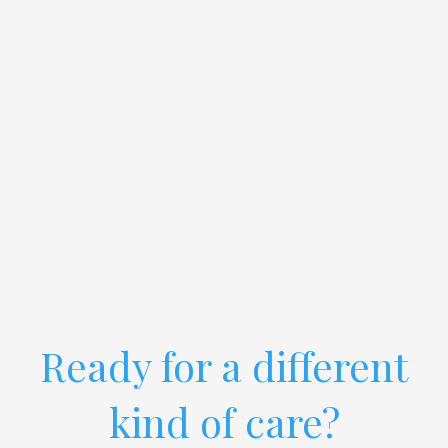
Ready for a different
kind of care?