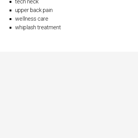
tech neck
upper back pain
wellness care
whiplash treatment