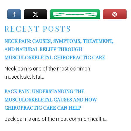
RECENT POSTS
NECK PAIN: CAUSES, SYMPTOMS, TREATMENT,
AND NATURAL RELIEF THROUGH
MUSCULOSKELETAL CHIROPRACTIC CARE
Neck pain is one of the most common
musculoskeletal...
BACK PAIN: UNDERSTANDING THE
MUSCULOSKELETAL CAUSES AND HOW
CHIROPRACTIC CARE CAN HELP
Back pain is one of the most common health...