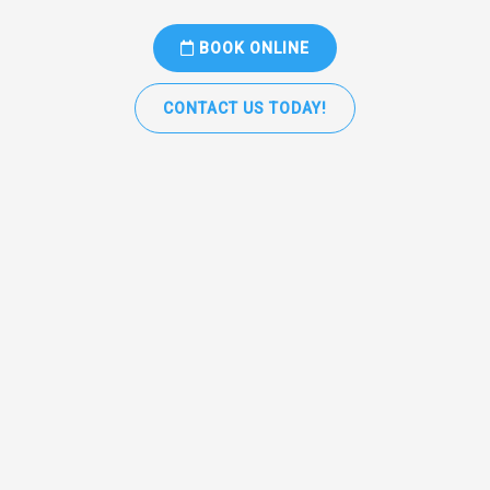
BOOK ONLINE
CONTACT US TODAY!