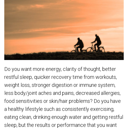
Do you want more energy, clarity of thought, better
restful sleep, quicker recovery time from workouts,
weight loss, stronger digestion or immune system,
less body/joint aches and pains, decreased allergies,
food sensitivities or skin/hair problems? Do you have
a healthy lifestyle such as consistently exercising,
eating clean, drinking enough water and getting restful
sleep, but the results or performance that you want