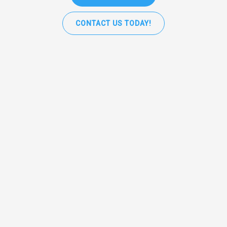
CONTACT US TODAY!