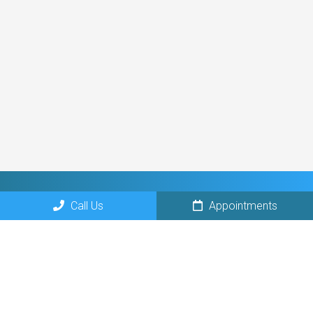
Call Us
Appointments
Social