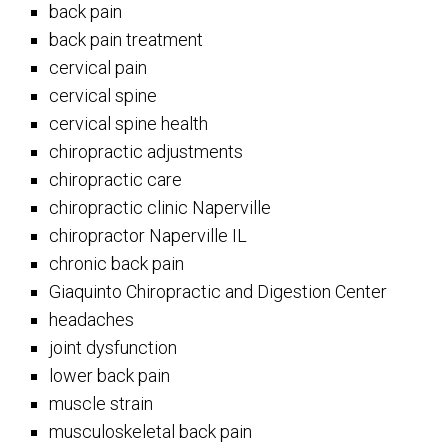
back pain
back pain treatment
cervical pain
cervical spine
cervical spine health
chiropractic adjustments
chiropractic care
chiropractic clinic Naperville
chiropractor Naperville IL
chronic back pain
Giaquinto Chiropractic and Digestion Center
headaches
joint dysfunction
lower back pain
muscle strain
musculoskeletal back pain