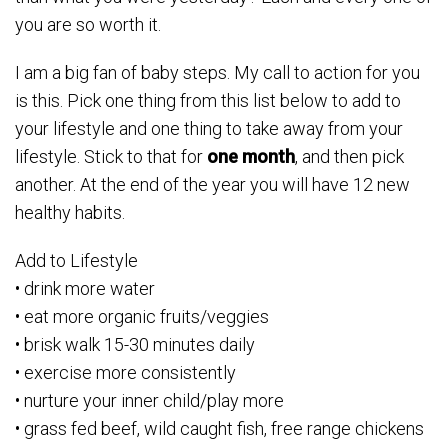
you are so worth it.
I am a big fan of baby steps. My call to action for you
is this. Pick one thing from this list below to add to
your lifestyle and one thing to take away from your
lifestyle. Stick to that for
one month
, and then pick
another. At the end of the year you will have 12 new
healthy habits.
Add to Lifestyle
• drink more water
• eat more organic fruits/veggies
• brisk walk 15-30 minutes daily
• exercise more consistently
• nurture your inner child/play more
• grass fed beef, wild caught fish, free range chickens