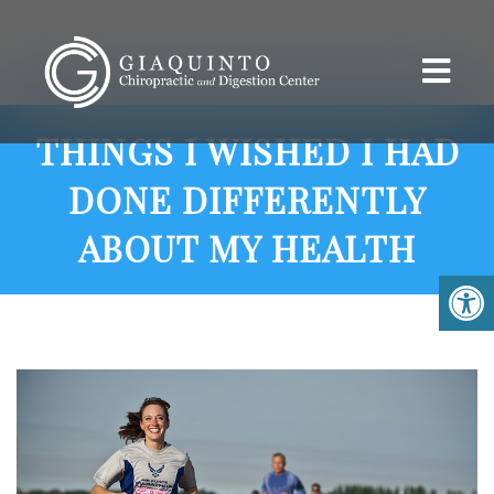
THINGS I WISHED I HAD
DONE DIFFERENTLY
ABOUT MY HEALTH