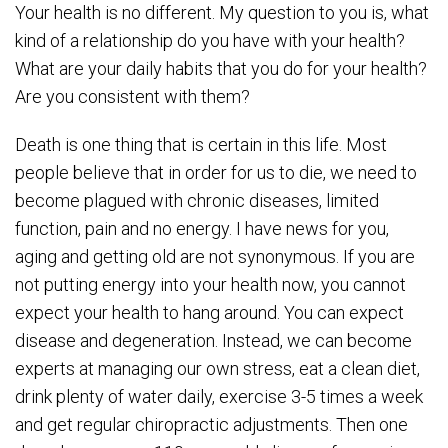
Your health is no different. My question to you is, what
kind of a relationship do you have with your health?
What are your daily habits that you do for your health?
Are you consistent with them?
Death is one thing that is certain in this life. Most
people believe that in order for us to die, we need to
become plagued with chronic diseases, limited
function, pain and no energy. I have news for you,
aging and getting old are not synonymous. If you are
not putting energy into your health now, you cannot
expect your health to hang around. You can expect
disease and degeneration. Instead, we can become
experts at managing our own stress, eat a clean diet,
drink plenty of water daily, exercise 3-5 times a week
and get regular chiropractic adjustments. Then one