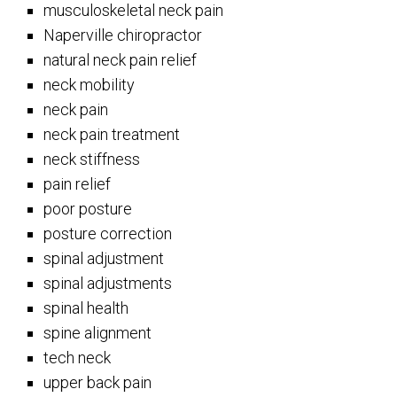
musculoskeletal neck pain
Naperville chiropractor
natural neck pain relief
neck mobility
neck pain
neck pain treatment
neck stiffness
pain relief
poor posture
posture correction
spinal adjustment
spinal adjustments
spinal health
spine alignment
tech neck
upper back pain