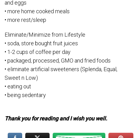
and eggs
• more home cooked meals
• more rest/sleep
Eliminate/Minimize from Lifestyle
• soda, store bought fruit juices
• 1-2 cups of coffee per day
• packaged, processed, GMO and fried foods
• eliminate artificial sweeteners (Splenda, Equal,
Sweet n Low)
• eating out
• being sedentary
Thank you for reading and I wish you well.