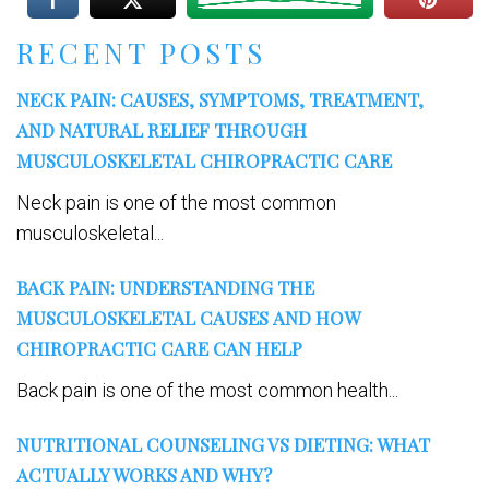
RECENT POSTS
NECK PAIN: CAUSES, SYMPTOMS, TREATMENT,
AND NATURAL RELIEF THROUGH
MUSCULOSKELETAL CHIROPRACTIC CARE
Neck pain is one of the most common
musculoskeletal...
BACK PAIN: UNDERSTANDING THE
MUSCULOSKELETAL CAUSES AND HOW
CHIROPRACTIC CARE CAN HELP
Back pain is one of the most common health...
NUTRITIONAL COUNSELING VS DIETING: WHAT
ACTUALLY WORKS AND WHY?