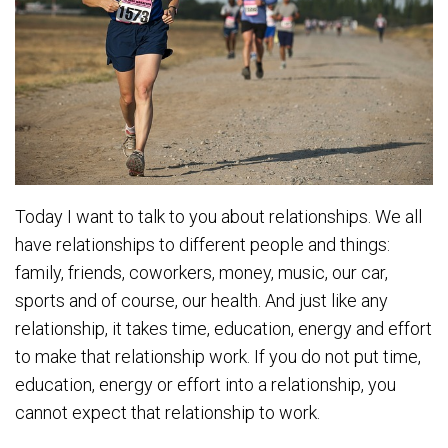
Today I want to talk to you about relationships. We all
have relationships to different people and things:
family, friends, coworkers, money, music, our car,
sports and of course, our health. And just like any
relationship, it takes time, education, energy and effort
to make that relationship work. If you do not put time,
education, energy or effort into a relationship, you
cannot expect that relationship to work.