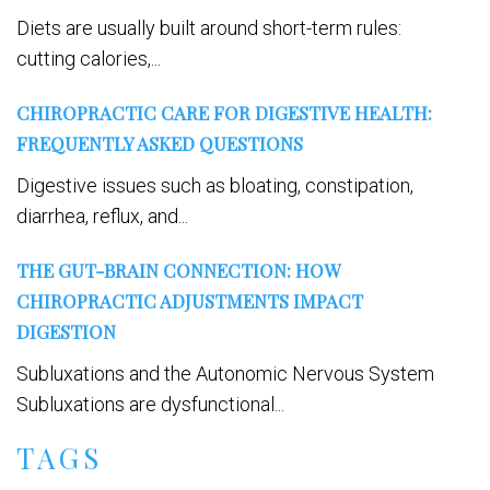
Diets are usually built around short-term rules:
cutting calories,...
CHIROPRACTIC CARE FOR DIGESTIVE HEALTH:
FREQUENTLY ASKED QUESTIONS
Digestive issues such as bloating, constipation,
diarrhea, reflux, and...
THE GUT-BRAIN CONNECTION: HOW
CHIROPRACTIC ADJUSTMENTS IMPACT
DIGESTION
Subluxations and the Autonomic Nervous System
Subluxations are dysfunctional...
TAGS