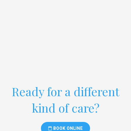
Ready for a different
kind of care?
BOOK ONLINE