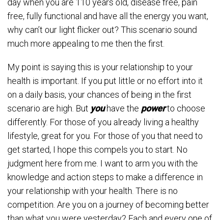
day when you are 110 years old, disease free, pain
free, fully functional and have all the energy you want,
why can’t our light flicker out? This scenario sound
much more appealing to me then the first.
My point is saying this is your relationship to your
health is important. If you put little or no effort into it
on a daily basis, your chances of being in the first
scenario are high. But
you
have the
power
to choose
differently. For those of you already living a healthy
lifestyle, great for you. For those of you that need to
get started, I hope this compels you to start. No
judgment here from me. I want to arm you with the
knowledge and action steps to make a difference in
your relationship with your health. There is no
competition. Are you on a journey of becoming better
than what you were yesterday? Each and every one of