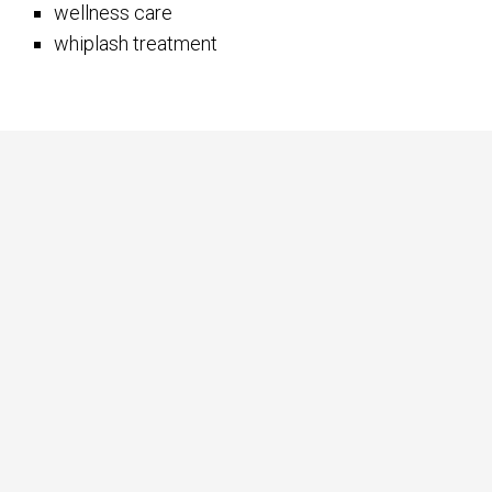
wellness care
whiplash treatment