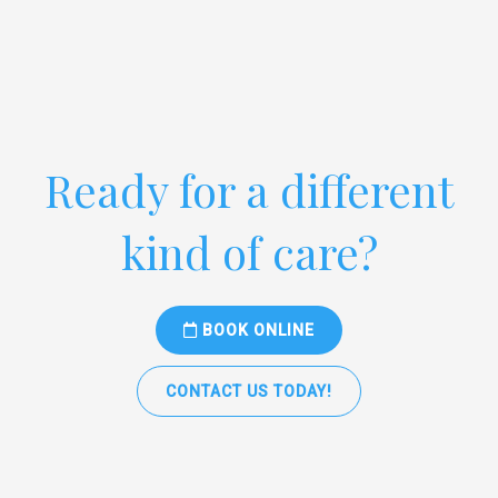
Ready for a different
kind of care?
BOOK ONLINE
CONTACT US TODAY!