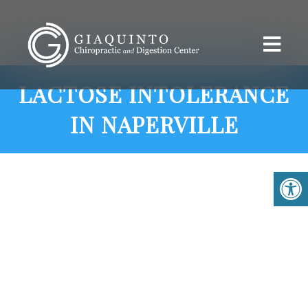
LACTOSE INTOLERANCE
IN NAPERVILLE