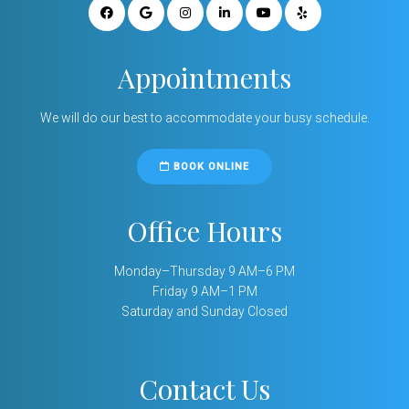
Appointments
We will do our best to accommodate your busy schedule.
BOOK ONLINE
Office Hours
Monday–Thursday 9 AM–6 PM
Friday 9 AM–1 PM
Saturday and Sunday Closed
Contact Us