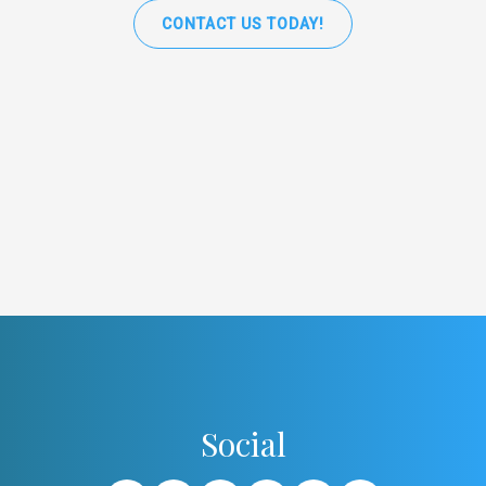
CONTACT US TODAY!
Social