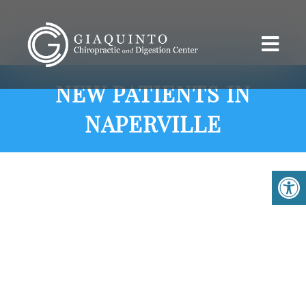
NEW PATIENTS IN
NAPERVILLE