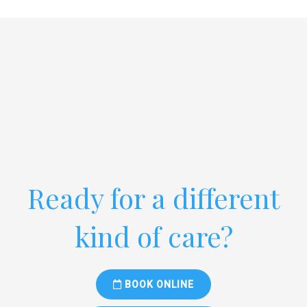
Ready for a different
kind of care?
BOOK ONLINE