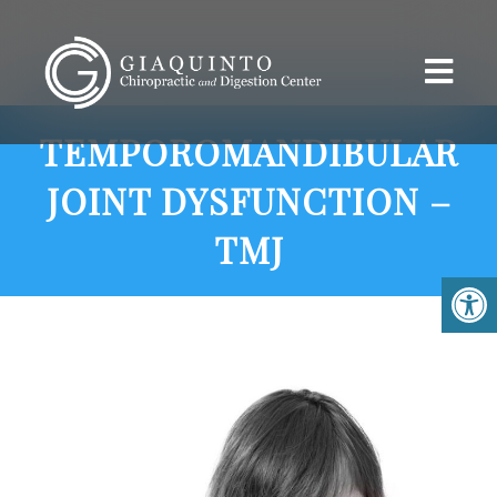
TEMPOROMANDIBULAR
JOINT DYSFUNCTION –
TMJ