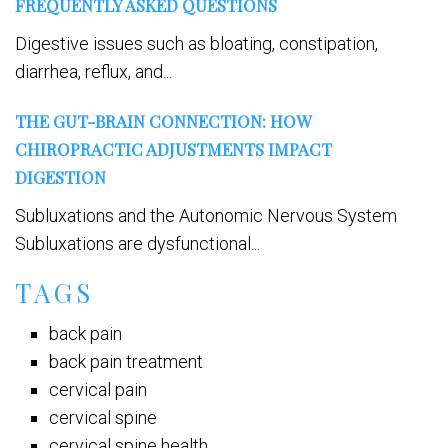
FREQUENTLY ASKED QUESTIONS
Digestive issues such as bloating, constipation,
diarrhea, reflux, and...
THE GUT-BRAIN CONNECTION: HOW
CHIROPRACTIC ADJUSTMENTS IMPACT
DIGESTION
Subluxations and the Autonomic Nervous System
Subluxations are dysfunctional...
TAGS
back pain
back pain treatment
cervical pain
cervical spine
cervical spine health