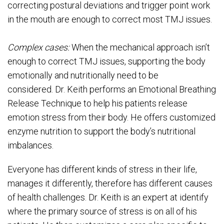
correcting postural deviations and trigger point work
in the mouth are enough to correct most TMJ issues.
Complex cases:
When the mechanical approach isn’t
enough to correct TMJ issues, supporting the body
emotionally and nutritionally need to be
considered. Dr. Keith performs an Emotional Breathing
Release Technique to help his patients release
emotion stress from their body. He offers customized
enzyme nutrition to support the body’s nutritional
imbalances.
Everyone has different kinds of stress in their life,
manages it differently, therefore has different causes
of health challenges. Dr. Keith is an expert at identify
where the primary source of stress is on all of his