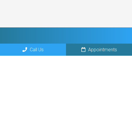
Call Us
Appointments
Social
Appointments