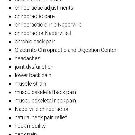
chiropractic adjustments
chiropractic care
chiropractic clinic Naperville
chiropractor Naperville IL
chronic back pain
Giaquinto Chiropractic and Digestion Center
headaches
joint dysfunction
lower back pain
muscle strain
musculoskeletal back pain
musculoskeletal neck pain
Naperville chiropractor
natural neck pain relief
neck mobility
neck pain