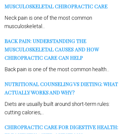
MUSCULOSKELETAL CHIROPRACTIC CARE
Neck pain is one of the most common
musculoskeletal...
BACK PAIN: UNDERSTANDING THE
MUSCULOSKELETAL CAUSES AND HOW
CHIROPRACTIC CARE CAN HELP
Back pain is one of the most common health...
NUTRITIONAL COUNSELING VS DIETING: WHAT
ACTUALLY WORKS AND WHY?
Diets are usually built around short-term rules:
cutting calories,...
CHIROPRACTIC CARE FOR DIGESTIVE HEALTH: