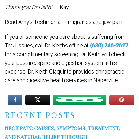
Thank you Dr Keith!
– Kay
Read Amy’s Testimonial – migraines and jaw pain
If you or someone you care about is suffering from
TMJ issues, call Dr. Keith’s office at
(630) 246-2627
for a complimentary screening. Dr. Keith will check
your posture, spine and digestion system at his
expense. Dr. Keith Giaquinto provides chiropractic
care and digestive health services in Naperville.
RECENT POSTS
NECK PAIN: CAUSES, SYMPTOMS, TREATMENT,
AND NATURAL RELIEF THROUGH