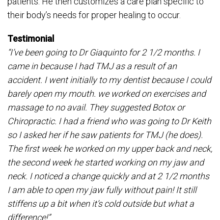
patients. He then customizes a care plan specific to
their body’s needs for proper healing to occur.
Testimonial
“I’ve been going to Dr Giaquinto for 2 1/2 months. I
came in because I had TMJ as a result of an
accident. I went initially to my dentist because I could
barely open my mouth. we worked on exercises and
massage to no avail. They suggested Botox or
Chiropractic. I had a friend who was going to Dr Keith
so I asked her if he saw patients for TMJ (he does).
The first week he worked on my upper back and neck,
the second week he started working on my jaw and
neck. I noticed a change quickly and at 2 1/2 months
I am able to open my jaw fully without pain! It still
stiffens up a bit when it’s cold outside but what a
difference!”