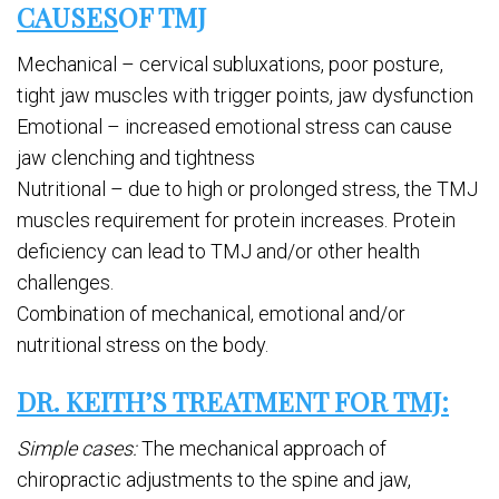
CAUSES
OF TMJ
Mechanical – cervical subluxations, poor posture,
tight jaw muscles with trigger points, jaw dysfunction
Emotional – increased emotional stress can cause
jaw clenching and tightness
Nutritional – due to high or prolonged stress, the TMJ
muscles requirement for protein increases. Protein
deficiency can lead to TMJ and/or other health
challenges.
Combination of mechanical, emotional and/or
nutritional stress on the body.
DR. KEITH’S TREATMENT FOR TMJ:
Simple cases:
The mechanical approach of
chiropractic adjustments to the spine and jaw,