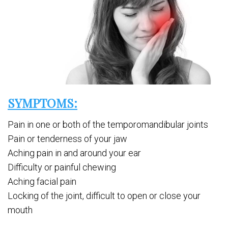
SYMPTOMS:
Pain in one or both of the temporomandibular joints
Pain or tenderness of your jaw
Aching pain in and around your ear
Difficulty or painful chewing
Aching facial pain
Locking of the joint, difficult to open or close your
mouth