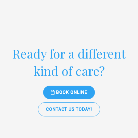
Ready for a different
kind of care?
BOOK ONLINE
CONTACT US TODAY!