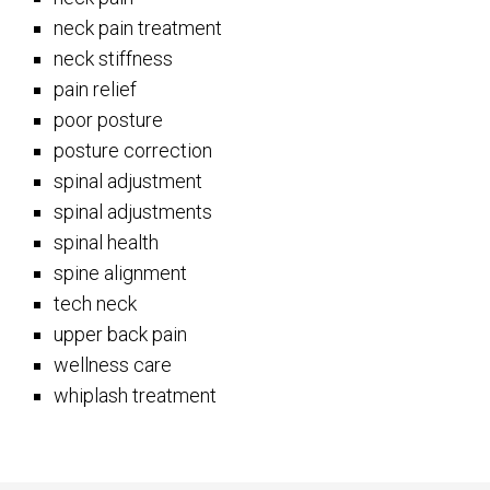
neck pain treatment
neck stiffness
pain relief
poor posture
posture correction
spinal adjustment
spinal adjustments
spinal health
spine alignment
tech neck
upper back pain
wellness care
whiplash treatment