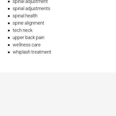
spinal adjustment
spinal adjustments
spinal health
spine alignment
tech neck
upper back pain
wellness care
whiplash treatment