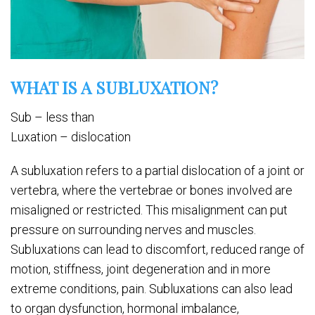
WHAT IS A SUBLUXATION?
Sub – less than
Luxation – dislocation
A subluxation refers to a partial dislocation of a joint or
vertebra, where the vertebrae or bones involved are
misaligned or restricted. This misalignment can put
pressure on surrounding nerves and muscles.
Subluxations can lead to discomfort, reduced range of
motion, stiffness, joint degeneration and in more
extreme conditions, pain. Subluxations can also lead
to organ dysfunction, hormonal imbalance,