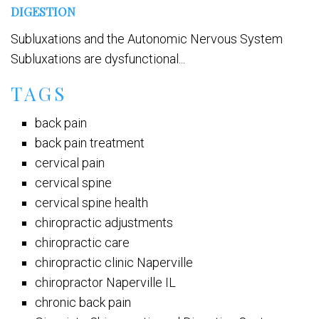
DIGESTION
Subluxations and the Autonomic Nervous System
Subluxations are dysfunctional...
TAGS
back pain
back pain treatment
cervical pain
cervical spine
cervical spine health
chiropractic adjustments
chiropractic care
chiropractic clinic Naperville
chiropractor Naperville IL
chronic back pain