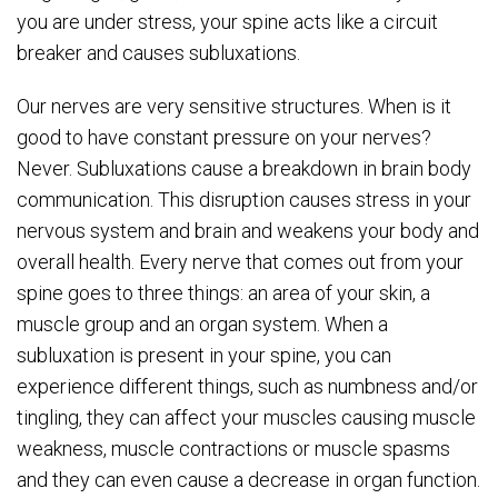
you are under stress, your spine acts like a circuit
breaker and causes subluxations.
Our nerves are very sensitive structures. When is it
good to have constant pressure on your nerves?
Never. Subluxations cause a breakdown in brain body
communication. This disruption causes stress in your
nervous system and brain and weakens your body and
overall health. Every nerve that comes out from your
spine goes to three things: an area of your skin, a
muscle group and an organ system. When a
subluxation is present in your spine, you can
experience different things, such as numbness and/or
tingling, they can affect your muscles causing muscle
weakness, muscle contractions or muscle spasms
and they can even cause a decrease in organ function.