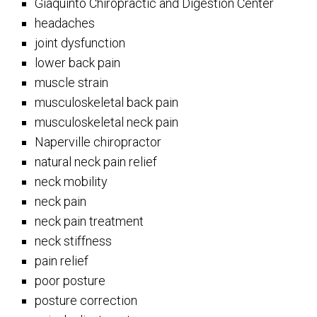
Giaquinto Chiropractic and Digestion Center
headaches
joint dysfunction
lower back pain
muscle strain
musculoskeletal back pain
musculoskeletal neck pain
Naperville chiropractor
natural neck pain relief
neck mobility
neck pain
neck pain treatment
neck stiffness
pain relief
poor posture
posture correction