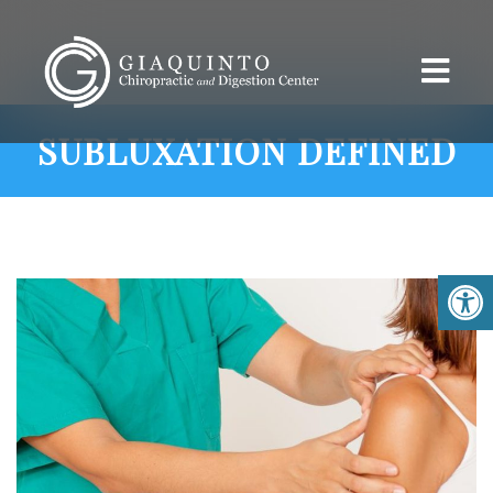
SUBLUXATION DEFINED