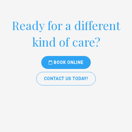
Ready for a different
kind of care?
BOOK ONLINE
CONTACT US TODAY!