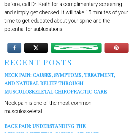
before, call Dr. Keith for a complimentary screening
and simply get checked. It will take 15 minutes of your
time to get educated about your spine and the
potential for subluxations.
RECENT POSTS
NECK PAIN: CAUSES, SYMPTOMS, TREATMENT,
AND NATURAL RELIEF THROUGH
MUSCULOSKELETAL CHIROPRACTIC CARE
Neck pain is one of the most common
musculoskeletal...
BACK PAIN: UNDERSTANDING THE