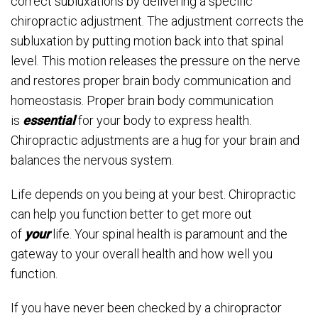
correct subluxations by delivering a specific
chiropractic adjustment. The adjustment corrects the
subluxation by putting motion back into that spinal
level. This motion releases the pressure on the nerve
and restores proper brain body communication and
homeostasis. Proper brain body communication
is
essential
for your body to express health.
Chiropractic adjustments are a hug for your brain and
balances the nervous system.
Life depends on you being at your best. Chiropractic
can help you function better to get more out
of
your
life. Your spinal health is paramount and the
gateway to your overall health and how well you
function.
If you have never been checked by a chiropractor