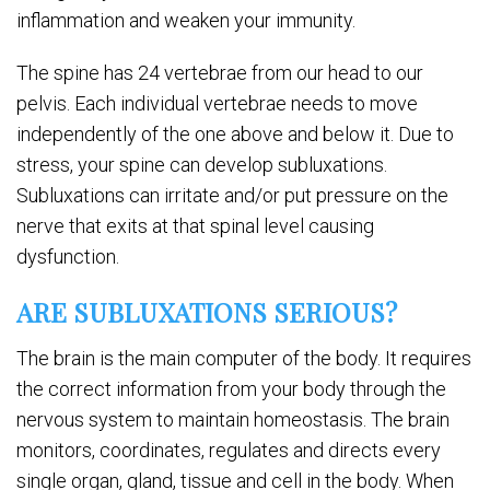
inflammation and weaken your immunity.
The spine has 24 vertebrae from our head to our
pelvis. Each individual vertebrae needs to move
independently of the one above and below it. Due to
stress, your spine can develop subluxations.
Subluxations can irritate and/or put pressure on the
nerve that exits at that spinal level causing
dysfunction.
ARE SUBLUXATIONS SERIOUS?
The brain is the main computer of the body. It requires
the correct information from your body through the
nervous system to maintain homeostasis. The brain
monitors, coordinates, regulates and directs every
single organ, gland, tissue and cell in the body. When