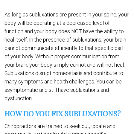
As long as subluxations are present in your spine, your
body will be operating at a decreased level of
function and your body does NOT have the ability to
heal itself. In the presence of subluxations, your brain
cannot communicate efficiently to that specific part
of your body. Without proper communication from
your brain, your body simply cannot and will not heal.
Subluxations disrupt homeostasis and contribute to
many symptoms and health challenges. You can be
asymptomatic and still have subluxations and
dysfunction.
HOW DO YOU FIX SUBLUXATIONS?
Chiropractors are trained to seek out, locate and