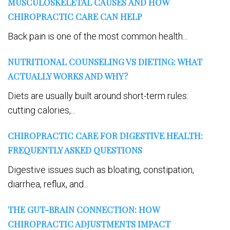
MUSCULOSKELETAL CAUSES AND HOW
CHIROPRACTIC CARE CAN HELP
Back pain is one of the most common health...
NUTRITIONAL COUNSELING VS DIETING: WHAT
ACTUALLY WORKS AND WHY?
Diets are usually built around short-term rules:
cutting calories,...
CHIROPRACTIC CARE FOR DIGESTIVE HEALTH:
FREQUENTLY ASKED QUESTIONS
Digestive issues such as bloating, constipation,
diarrhea, reflux, and...
THE GUT-BRAIN CONNECTION: HOW
CHIROPRACTIC ADJUSTMENTS IMPACT