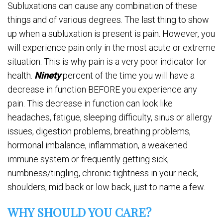
Subluxations can cause any combination of these
things and of various degrees. The last thing to show
up when a subluxation is present is pain. However, you
will experience pain only in the most acute or extreme
situation. This is why pain is a very poor indicator for
health.
Ninety
percent of the time you will have a
decrease in function BEFORE you experience any
pain. This decrease in function can look like
headaches, fatigue, sleeping difficulty, sinus or allergy
issues, digestion problems, breathing problems,
hormonal imbalance, inflammation, a weakened
immune system or frequently getting sick,
numbness/tingling, chronic tightness in your neck,
shoulders, mid back or low back, just to name a few.
WHY SHOULD YOU CARE?