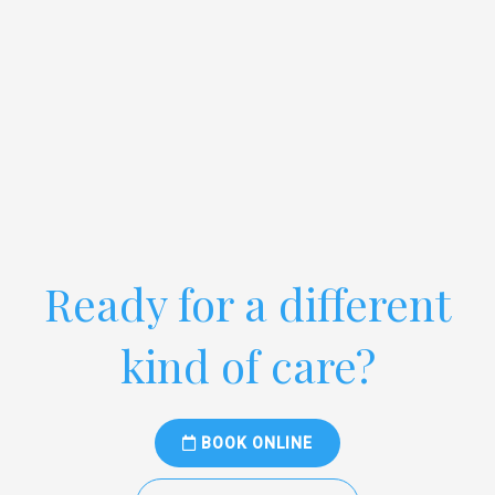
Ready for a different
kind of care?
BOOK ONLINE