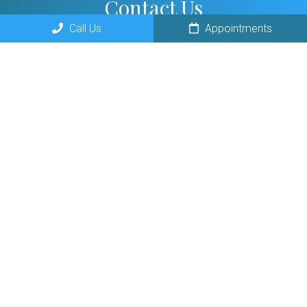
Contact Us
Call Us
Appointments
300 E Ogden Ave B
Naperville, IL 60563
Phone:
(630) 246-2627
© Copyright 2026 Giaquinto Chiropractic and Digestion Center
Sitemap
Accessibility
Privacy Policy
Terms &
|
|
|
Conditions
AI Disclaimer
|
Website by DOCTOR Multimedia