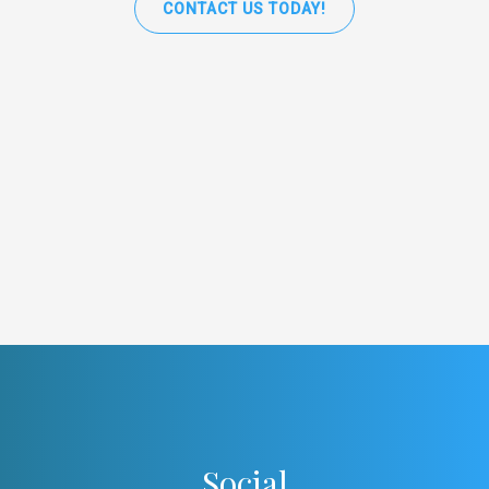
CONTACT US TODAY!
Social