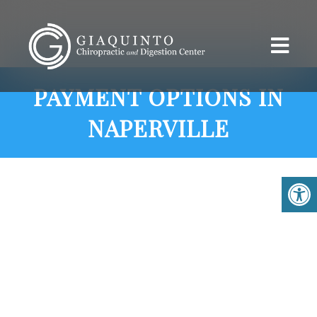
PAYMENT OPTIONS IN
NAPERVILLE