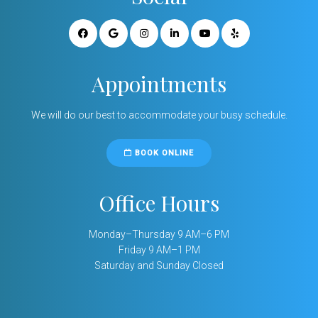
Appointments
We will do our best to accommodate your busy schedule.
BOOK ONLINE
Office Hours
Monday–Thursday 9 AM–6 PM
Friday 9 AM–1 PM
Saturday and Sunday Closed